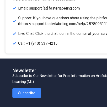
Email: support [at] fasterlabeling.com
Support: If you have questions about using the platfo
(https://support.fasterlabeling.com/help/2878095111
Live Chat: Click the chat icon in the corner of your sc
Call: +1 (910) 537-4215
Newsletter
Subscribe to Our Newsletter for Free Information on
Artifici
Learning (ML).
Subscribe