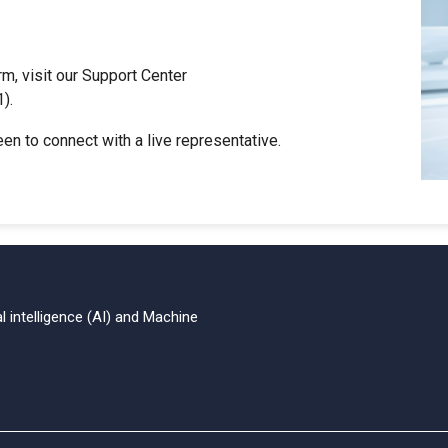
rm, visit our Support Center
).
reen to connect with a live representative.
al intelligence (AI)
and Machine