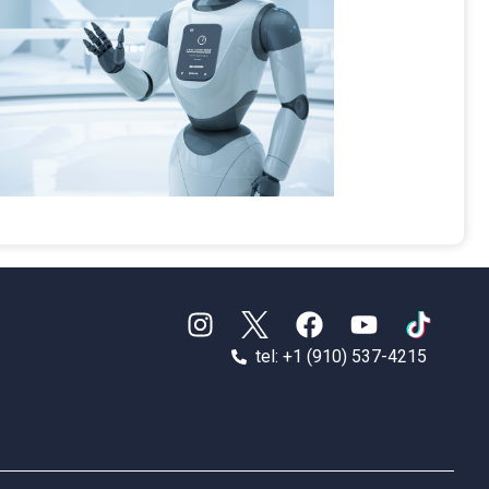
tel: +1 (910) 537-4215