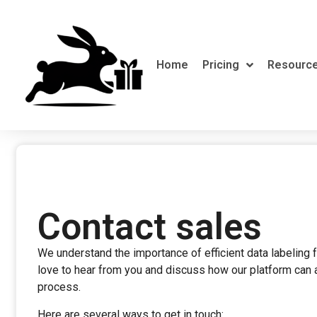
Home
Pricing
Resourc
Contact sales
We understand the importance of efficient data labeling
love to hear from you and discuss how our platform can a
process.
Here are several ways to get in touch: