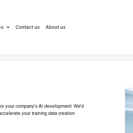
es
Contact us
About us
 for your company’s AI development. We’d
ccelerate your training data creation