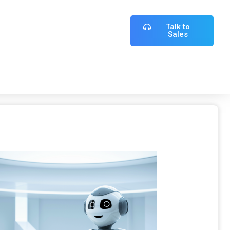
Talk to
Sales